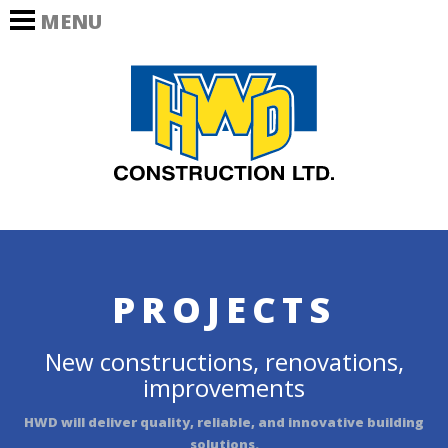
MENU
HOME
HWD Co
OUR COMPANY
PROJECTS
Commercial
Industrial
Renovation –
Interior
PROJECTS
Renovation –
Exterior
New constructions, renovations,
improvements
Award Winning
HWD will deliver quality, reliable, and innovative building
CAREERS
solutions.