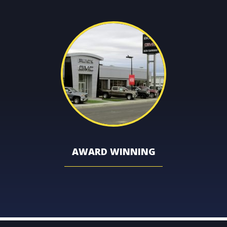
AWARD WINNING