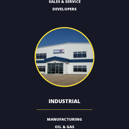
SALES & SERVICE
DEVELOPERS
INDUSTRIAL
MANUFACTURING
OIL & GAS