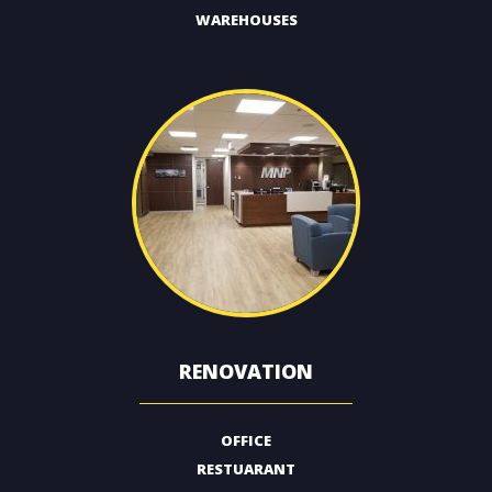
WAREHOUSES
RENOVATION
OFFICE
RESTUARANT