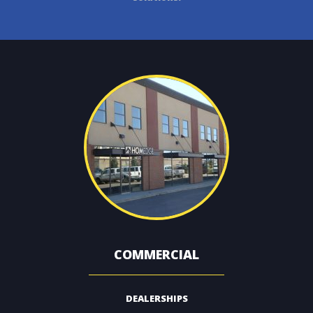
CONTACT
COMMERCIAL
DEALERSHIPS