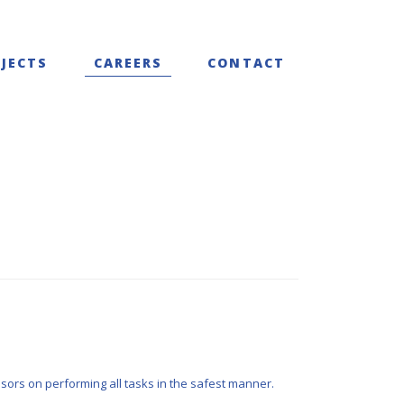
JECTS
CAREERS
CONTACT
sors on performing all tasks in the safest manner.