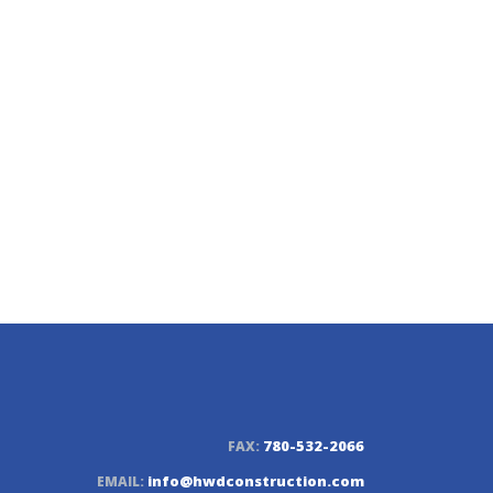
n LTD.
780-532-2066
FAX:
info@hwdconstruction.com
EMAIL: