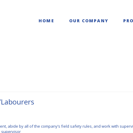
struction LTD.
HOME
OUR COMPANY
PRO
/Labourers
t, abide by all of the company’s field safety rules, and work with supervi
e supervisor