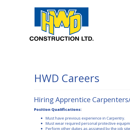
HWD Con
HWD Careers
Hiring Apprentice Carpenters
Position Qualifications:
Must have previous experience in Carpentry.
Must wear required personal protective equipmen
Perform other duties as assigned by the job sit