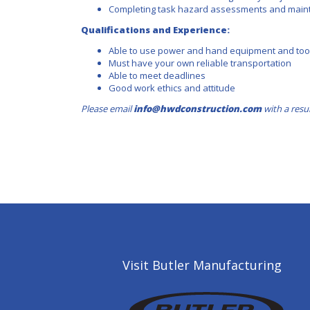
Completing task hazard assessments and maint
Qualifications and Experience:
Able to use power and hand equipment and tool
Must have your own reliable transportation
Able to meet deadlines
Good work ethics and attitude
Please email
info@hwdconstruction.com
with a resu
Visit Butler Manufacturing