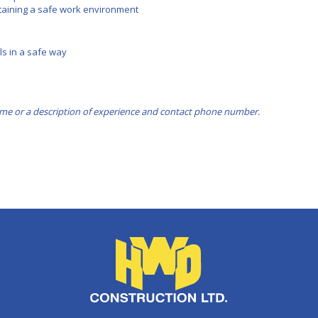
aining a safe work environment
s in a safe way
me or a description of experience and contact phone number.
HWD Constructio